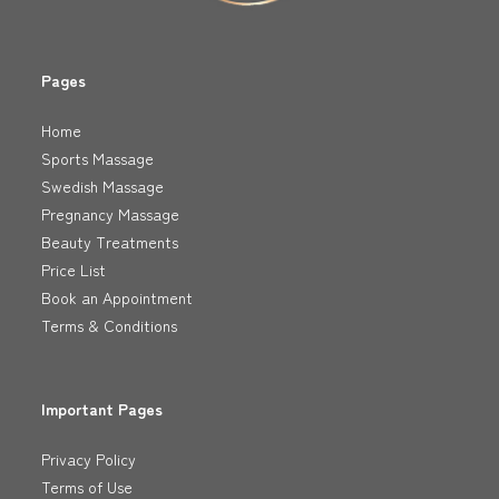
Pages
Home
Sports Massage
Swedish Massage
Pregnancy Massage
Beauty Treatments
Price List
Book an Appointment
Terms & Conditions
Important Pages
Privacy Policy
Terms of Use