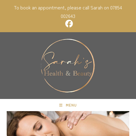
Skip
To book an appointment, please call Sarah on 07854
to
002643
content
MENU