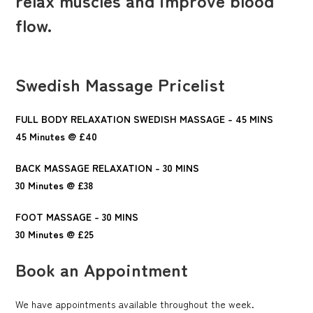
flow.
Swedish Massage Pricelist
FULL BODY RELAXATION SWEDISH MASSAGE - 45 MINS
45 Minutes @ £40
BACK MASSAGE RELAXATION - 30 MINS
30 Minutes @ £38
FOOT MASSAGE - 30 MINS
30 Minutes @ £25
Book an Appointment
We have appointments available throughout the week.