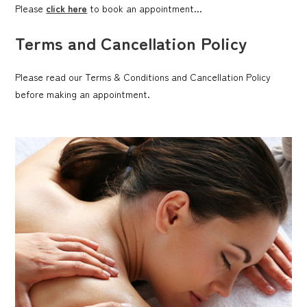
Please
click here
to book an appointment...
Terms and Cancellation Policy
Please read our Terms & Conditions and Cancellation Policy
before making an appointment.