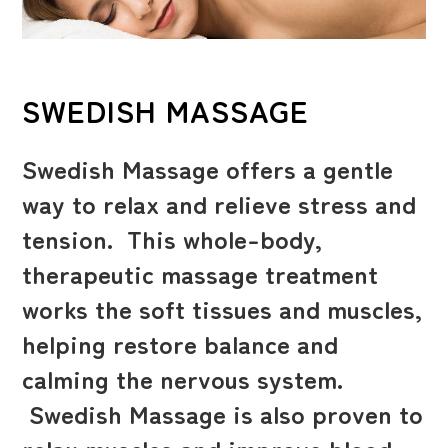
SWEDISH MASSAGE
Swedish Massage offers a gentle
way to relax and relieve stress and
tension. This whole-body,
therapeutic massage treatment
works the soft tissues and muscles,
helping restore balance and
calming the nervous system.
Swedish Massage is also proven to
relax muscles and improve blood