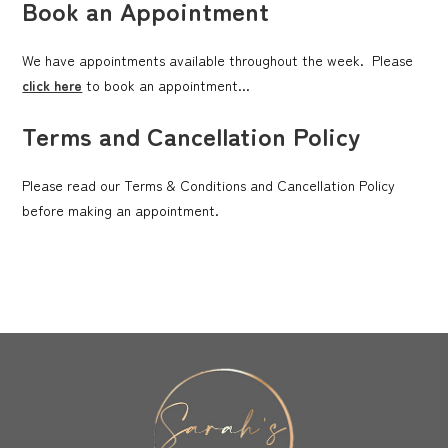
Book an Appointment
We have appointments available throughout the week. Please
click here
to book an appointment...
Terms and Cancellation Policy
Please read our Terms & Conditions and Cancellation Policy
before making an appointment.