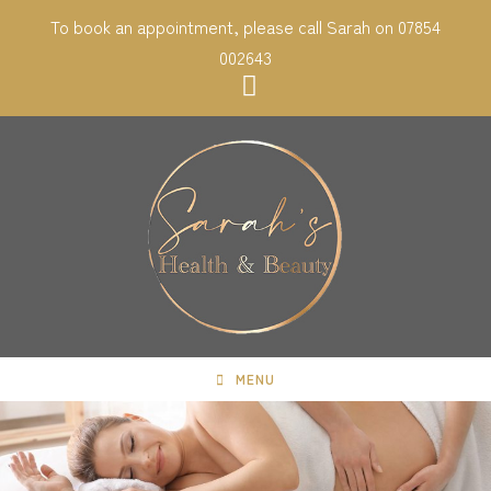
Skip
To book an appointment, please call Sarah on 07854
to
002643
content
MENU