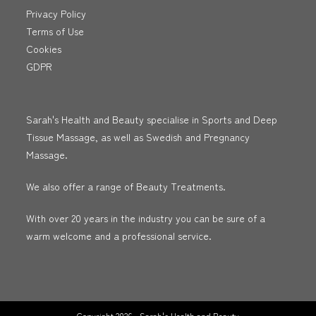
Privacy Policy
Terms of Use
Cookies
GDPR
Sarah's Health and Beauty specialise in Sports and Deep
Tissue Massage, as well as Swedish and Pregnancy
Massage.
We also offer a range of Beauty Treatments.
With over 20 years in the industry you can be sure of a
warm welcome and a professional service.
Copyright 2026 - Sarah's Health and Beauty