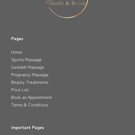
Pages
Home
Sports Massage
Swedish Massage
Pregnancy Massage
Beauty Treatments
Price List
Book an Appointment
Terms & Conditions
Important Pages