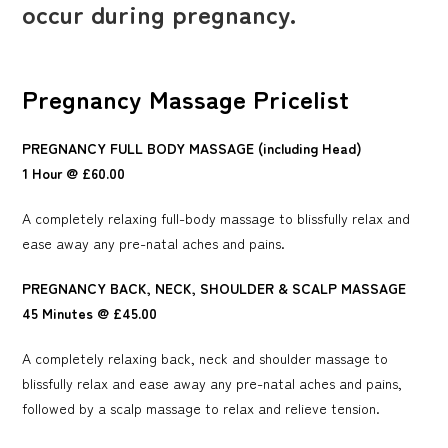
occur during pregnancy.
Pregnancy Massage Pricelist
PREGNANCY FULL BODY MASSAGE (including Head)
1 Hour @ £60.00
A completely relaxing full-body massage to blissfully relax and
ease away any pre-natal aches and pains.
PREGNANCY BACK, NECK, SHOULDER & SCALP MASSAGE
45 Minutes @ £45.00
A completely relaxing back, neck and shoulder massage to
blissfully relax and ease away any pre-natal aches and pains,
followed by a scalp massage to relax and relieve tension.