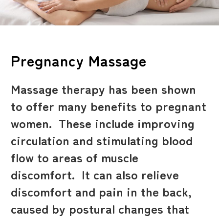
Pregnancy Massage
Massage therapy has been shown
to offer many benefits to pregnant
women. These include improving
circulation and stimulating blood
flow to areas of muscle
discomfort. It can also relieve
discomfort and pain in the back,
caused by postural changes that