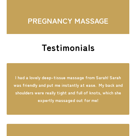
PREGNANCY MASSAGE
Testimonials
I had a lovely deep-tissue massage from Sarah! Sarah
was friendly and put me instantly at ease. My back and
shoulders were really tight and full of knots, which she
expertly massaged out for me!