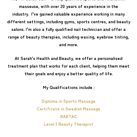
masseuse, with over 20 years of experience in the
industry. I've gained valuable experience working in many
different settings, including gyms, sports centres, and beauty
salons. I'm also a fully qualified nail technician and offer a
range of beauty therapies, including waxing, eyebrow tinting,
and more.
At Sarah's Health and Beauty, we offer a personalised
treatment plan that works for each client, helping them meet
their goals and enjoy a better quality of life.
My Qualifications include :
Diploma in Sports Massage
Certificate in Swedish Massage
BABTAC
Level 3 Beauty Therapist