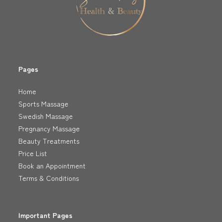
Pages
Home
Sports Massage
Swedish Massage
Pregnancy Massage
Beauty Treatments
Price List
Book an Appointment
Terms & Conditions
Important Pages