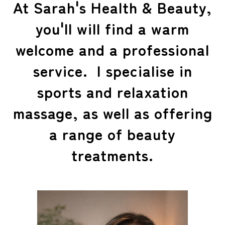
At Sarah's Health & Beauty,
you'll will find a warm
welcome and a professional
service. I specialise in
sports and relaxation
massage, as well as offering
a range of beauty
treatments.