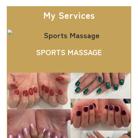
My Services
SPORTS MASSAGE