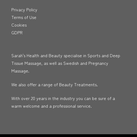
Privacy Policy
Terms of Use
Cookies
GDPR
Sarah's Health and Beauty specialise in Sports and Deep
Tissue Massage, as well as Swedish and Pregnancy
Massage.
We also offer a range of Beauty Treatments.
With over 20 years in the industry you can be sure of a
warm welcome and a professional service.