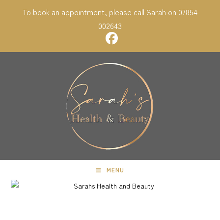
Skip
To book an appointment, please call Sarah on 07854
to
002643
content
MENU