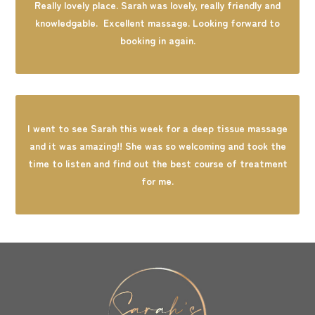
Really lovely place. Sarah was lovely, really friendly and
knowledgable. Excellent massage. Looking forward to
booking in again.
I went to see Sarah this week for a deep tissue massage
and it was amazing!! She was so welcoming and took the
time to listen and find out the best course of treatment
for me.