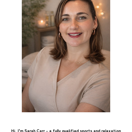
Hi, I'm Sarah Carr - a fully qualified sports and relaxation