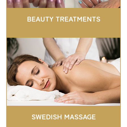
BEAUTY TREATMENTS
SWEDISH MASSAGE