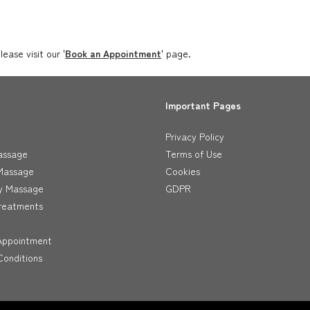
ase visit our '
Book an Appointment
' page.
Important Pages
Privacy Policy
assage
Terms of Use
Massage
Cookies
y Massage
GDPR
reatments
Appointment
onditions