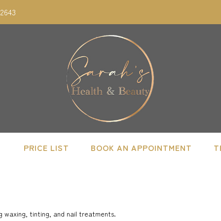
02643
PRICE LIST
BOOK AN APPOINTMENT
T
 waxing, tinting, and nail treatments.