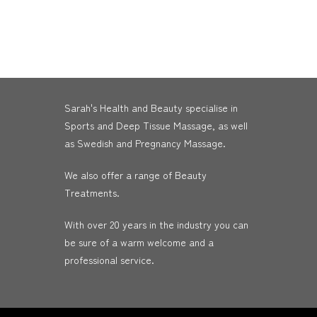
Sarah's Health and Beauty specialise in
Sports and Deep Tissue Massage, as well
as Swedish and Pregnancy Massage.
We also offer a range of Beauty
Treatments.
With over 20 years in the industry you can
be sure of a warm welcome and a
professional service.