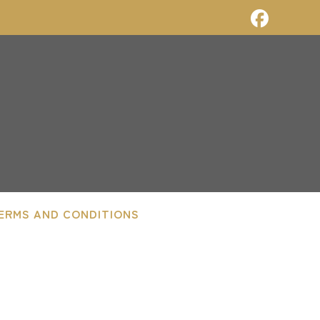
ERMS AND CONDITIONS