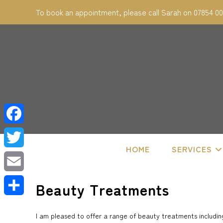
Skip
To book an appointment, please call Sarah on 07854 0
to
content
F
HOME
SERVICES
a
T
c
w
E
Beauty Treatments
e
i
m
S
b
I am pleased to offer a range of beauty treatments including
t
a