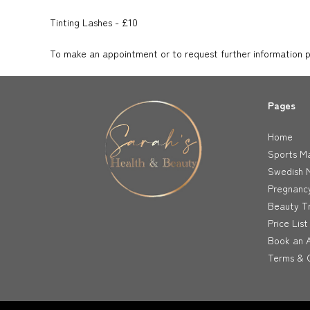
Tinting Lashes - £10
To make an appointment or to request further information ple
Pages
Home
Sports M
Swedish 
Pregnanc
Beauty T
Price List
Book an 
Terms & C