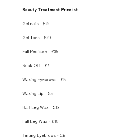
h
o
t
Beauty Treatment Pricelist
i
a
o
e
Gel nails - £22
l
r
k
r
Gel Toes - £20
e
Full Pedicure - £35
Soak Off - £7
Waxing Eyebrows - £8
Waxing Lip - £5
Half Leg Wax - £12
Full Leg Wax - £18
Tinting Eyebrows - £6